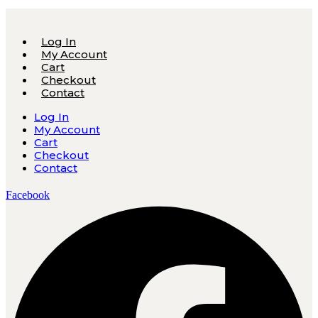
Log In
My Account
Cart
Checkout
Contact
Log In
My Account
Cart
Checkout
Contact
Facebook