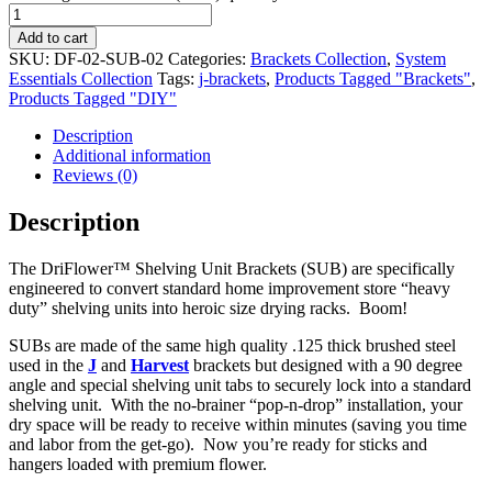
Add to cart
SKU:
DF-02-SUB-02
Categories:
Brackets Collection
,
System
Essentials Collection
Tags:
j-brackets
,
Products Tagged "Brackets"
,
Products Tagged "DIY"
Description
Additional information
Reviews (0)
Description
The DriFlower™ Shelving Unit Brackets (SUB) are specifically
engineered to convert standard home improvement store “heavy
duty” shelving units into heroic size drying racks. Boom!
SUBs are made of the same high quality .125 thick brushed steel
used in the
J
and
Harvest
brackets but designed with a 90 degree
angle and special shelving unit tabs to securely lock into a standard
shelving unit. With the no-brainer “pop-n-drop” installation, your
dry space will be ready to receive within minutes (saving you time
and labor from the get-go). Now you’re ready for sticks and
hangers loaded with premium flower.