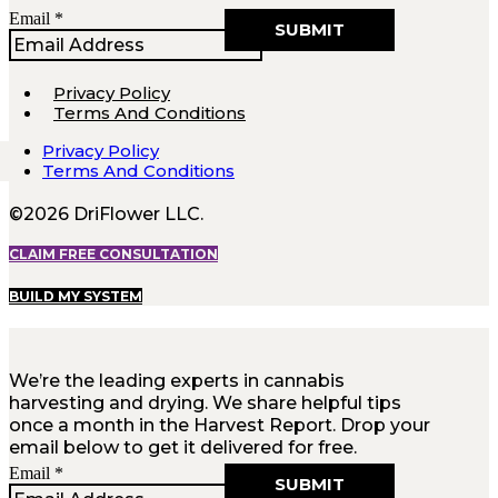
Email
Email
*
SUBMIT
Privacy Policy
Terms And Conditions
Privacy Policy
Terms And Conditions
©2026 DriFlower LLC.
CLAIM FREE CONSULTATION
BUILD MY SYSTEM
We’re the leading experts in cannabis
harvesting and drying. We share helpful tips
once a month in the Harvest Report. Drop your
email below to get it delivered for free.
Email
Email
*
SUBMIT