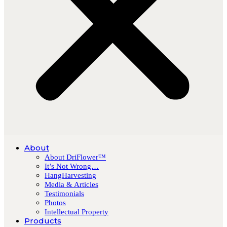
About
About DriFlower™
It’s Not Wrong…
HangHarvesting
Media & Articles
Testimonials
Photos
Intellectual Property
Products