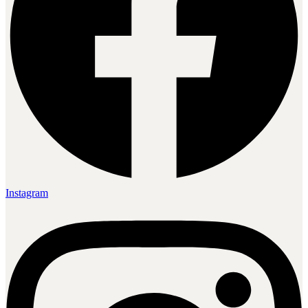
Instagram