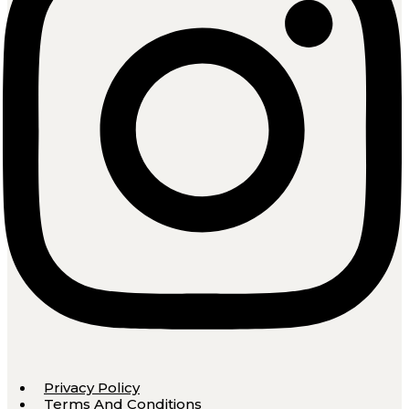
Privacy Policy
Terms And Conditions