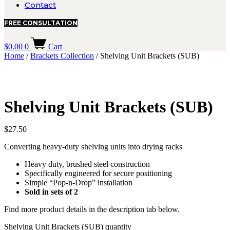
Contact
FREE CONSULTATION
$
0.00
0
Cart
Home
/
Brackets Collection
/ Shelving Unit Brackets (SUB)
Shelving Unit Brackets (SUB)
$
27.50
Converting heavy-duty shelving units into drying racks
Heavy duty, brushed steel construction
Specifically engineered for secure positioning
Simple “Pop-n-Drop” installation
Sold in sets of 2
Find more product details in the description tab below.
Shelving Unit Brackets (SUB) quantity