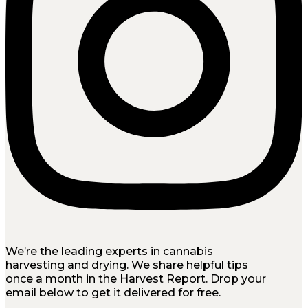
We’re the leading experts in cannabis
harvesting and drying. We share helpful tips
once a month in the Harvest Report. Drop your
email below to get it delivered for free.