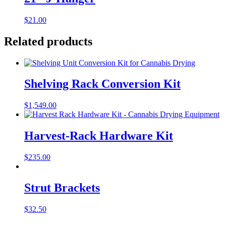
$
21.00
Related products
Shelving Rack Conversion Kit
$
1,549.00
Harvest-Rack Hardware Kit
$
235.00
Strut Brackets
$
32.50