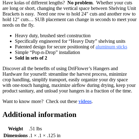
Have kolas of different lengths?
No problem
. Whether your cuts
are long or short, changing the vertical space between Shelving Unit
Brackets is easy. Need one row to hold 24″ cuts and another row to
hold 12″ cuts… SUB placement can change in seconds to meet your
needs on the fly.
Heavy duty, brushed steel construction
Specifically engineered for “Heavy Duty” shelving units
Patented design for secure positioning of
aluminum sticks
Simple “Pop-n-Drop” installation
Sold in sets of 2
Discover all the benefits of using DriFlower’s Hangers and
Hardware for yourself: streamline the harvest process, minimize
crop handling, simplify transport, easily organize your dry space
with one-touch hanging, maximize airflow during drying, keep your
product sanitary, and unload your hangers in a fraction of the time.
Want to know more? Check out these
videos
.
Additional information
Weight
.51 lbs
Dimensions
.1 × .1 × .125 in