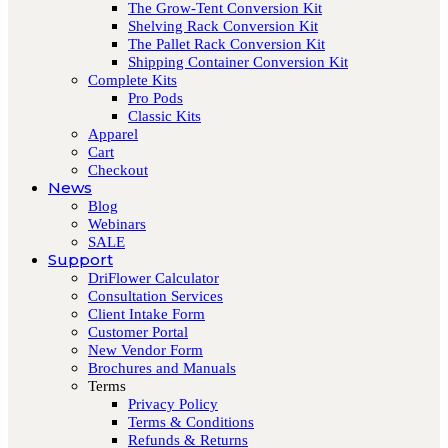
The Grow-Tent Conversion Kit
Shelving Rack Conversion Kit
The Pallet Rack Conversion Kit
Shipping Container Conversion Kit
Complete Kits
Pro Pods
Classic Kits
Apparel
Cart
Checkout
News
Blog
Webinars
SALE
Support
DriFlower Calculator
Consultation Services
Client Intake Form
Customer Portal
New Vendor Form
Brochures and Manuals
Terms
Privacy Policy
Terms & Conditions
Refunds & Returns