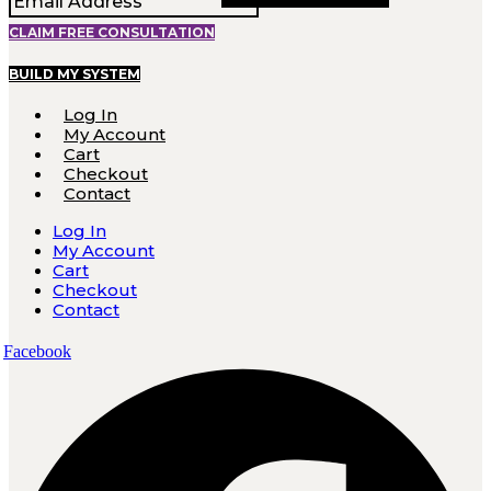
CLAIM FREE CONSULTATION
BUILD MY SYSTEM
Log In
My Account
Cart
Checkout
Contact
Log In
My Account
Cart
Checkout
Contact
Facebook