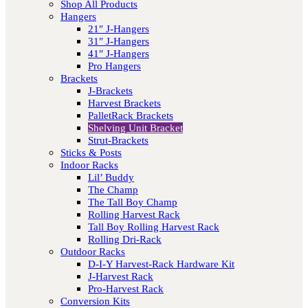
Shop All Products
Hangers
21″ J-Hangers
31″ J-Hangers
41″ J-Hangers
Pro Hangers
Brackets
J-Brackets
Harvest Brackets
PalletRack Brackets
Shelving Unit Bracket
Strut-Brackets
Sticks & Posts
Indoor Racks
Lil’ Buddy
The Champ
The Tall Boy Champ
Rolling Harvest Rack
Tall Boy Rolling Harvest Rack
Rolling Dri-Rack
Outdoor Racks
D-I-Y Harvest-Rack Hardware Kit
J-Harvest Rack
Pro-Harvest Rack
Conversion Kits