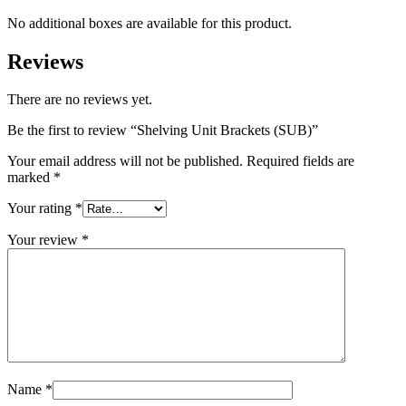
No additional boxes are available for this product.
Reviews
There are no reviews yet.
Be the first to review “Shelving Unit Brackets (SUB)”
Your email address will not be published.
Required fields are
marked
*
Your rating
*
Your review
*
Name
*