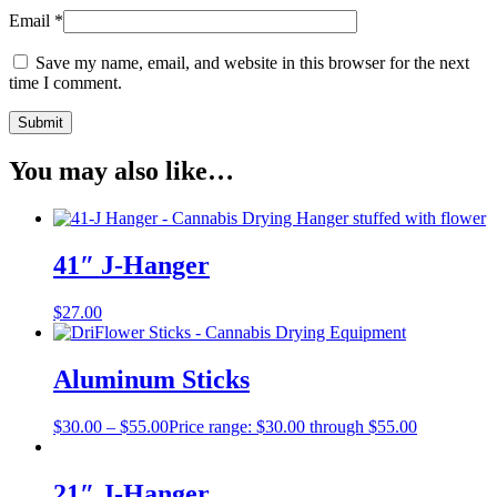
Email
*
Save my name, email, and website in this browser for the next
time I comment.
You may also like…
41″ J-Hanger
$
27.00
Aluminum Sticks
$
30.00
–
$
55.00
Price range: $30.00 through $55.00
21″ J-Hanger