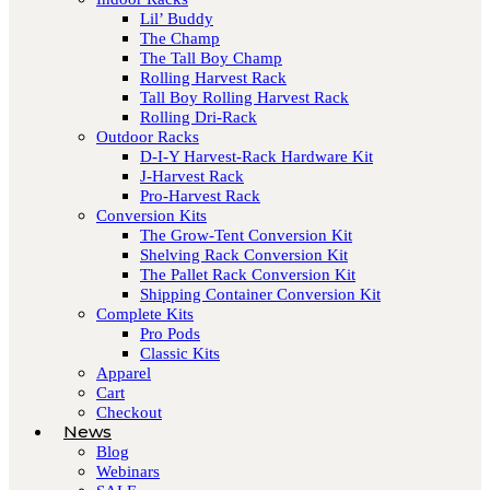
Lil’ Buddy
The Champ
The Tall Boy Champ
Rolling Harvest Rack
Tall Boy Rolling Harvest Rack
Rolling Dri-Rack
Outdoor Racks
D-I-Y Harvest-Rack Hardware Kit
J-Harvest Rack
Pro-Harvest Rack
Conversion Kits
The Grow-Tent Conversion Kit
Shelving Rack Conversion Kit
The Pallet Rack Conversion Kit
Shipping Container Conversion Kit
Complete Kits
Pro Pods
Classic Kits
Apparel
Cart
Checkout
News
Blog
Webinars