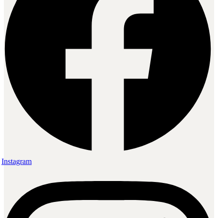
Instagram