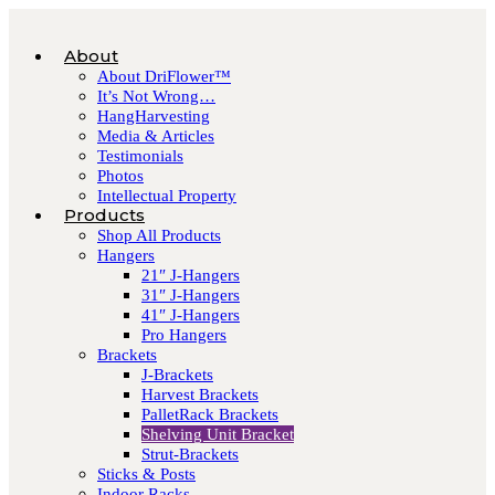
About
About DriFlower™
It’s Not Wrong…
HangHarvesting
Media & Articles
Testimonials
Photos
Intellectual Property
Products
Shop All Products
Hangers
21″ J-Hangers
31″ J-Hangers
41″ J-Hangers
Pro Hangers
Brackets
J-Brackets
Harvest Brackets
PalletRack Brackets
Shelving Unit Bracket
Strut-Brackets
Sticks & Posts
Indoor Racks