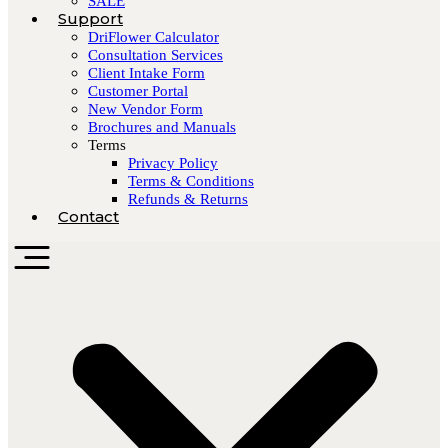
SALE
Support
DriFlower Calculator
Consultation Services
Client Intake Form
Customer Portal
New Vendor Form
Brochures and Manuals
Terms
Privacy Policy
Terms & Conditions
Refunds & Returns
Contact