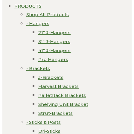
PRODUCTS
Shop All Products
• Hangers
21″ J-Hangers
31″ J-Hangers
41″ J-Hangers
Pro Hangers
• Brackets
J-Brackets
Harvest Brackets
PalletRack Brackets
Shelving Unit Bracket
Strut-Brackets
• Sticks & Posts
Dri-Sticks