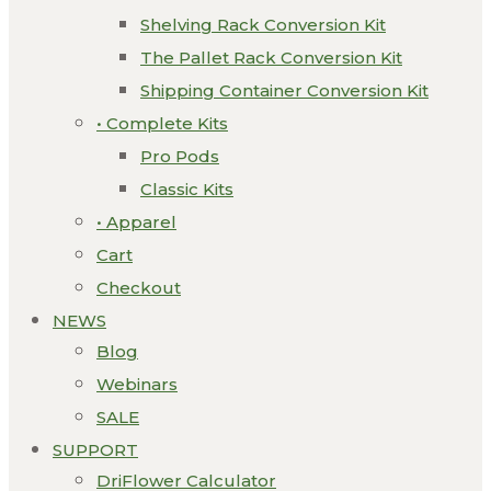
Shelving Rack Conversion Kit
The Pallet Rack Conversion Kit
Shipping Container Conversion Kit
• Complete Kits
Pro Pods
Classic Kits
• Apparel
Cart
Checkout
NEWS
Blog
Webinars
SALE
SUPPORT
DriFlower Calculator