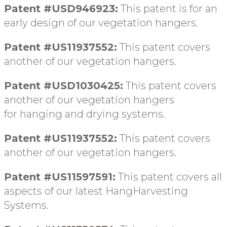
Patent #USD946923:
This patent is for an
early design
of our vegetation hangers
.
Patent #US11937552:
This patent covers
another of our vegetation hangers.
Patent #USD1030425:
This patent covers
another of our vegetation hangers
for
hanging and drying systems
.
Patent #US11937552:
This patent covers
another of our vegetation hangers.
Patent #US11597591:
This patent covers all
aspects of our latest HangHarvesting
Systems.