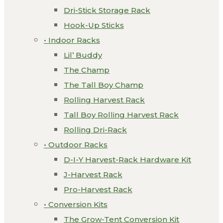
Dri-Stick Storage Rack
Hook-Up Sticks
• Indoor Racks
Lil’ Buddy
The Champ
The Tall Boy Champ
Rolling Harvest Rack
Tall Boy Rolling Harvest Rack
Rolling Dri-Rack
• Outdoor Racks
D-I-Y Harvest-Rack Hardware Kit
J-Harvest Rack
Pro-Harvest Rack
• Conversion Kits
The Grow-Tent Conversion Kit