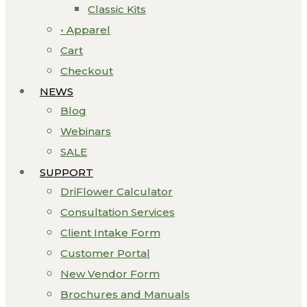
Classic Kits
• Apparel
Cart
Checkout
NEWS
Blog
Webinars
SALE
SUPPORT
DriFlower Calculator
Consultation Services
Client Intake Form
Customer Portal
New Vendor Form
Brochures and Manuals