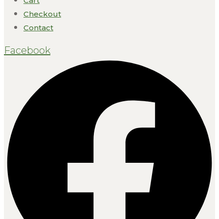
Cart
Checkout
Contact
Facebook