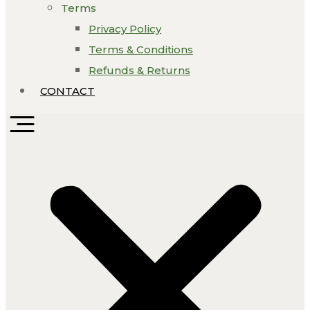
Terms
Privacy Policy
Terms & Conditions
Refunds & Returns
CONTACT