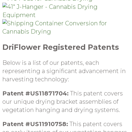
DriFlower Registered Patents
Below is a list of our patents, each
representing a significant advancement in
harvesting technology:
Patent #US11871704:
This patent covers
our unique drying b
racket assemblies of
vegetation hanging and drying systems
.
Patent #US11910758:
This patent covers