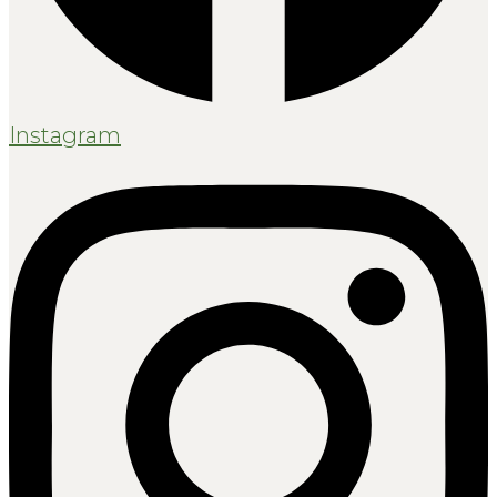
Instagram