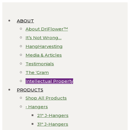
ABOUT
About DriFlower™
It’s Not Wrong…
HangHarvesting
Media & Articles
Testimonials
The ‘Gram
Intellectual Property
PRODUCTS
Shop All Products
• Hangers
21″ J-Hangers
31″ J-Hangers