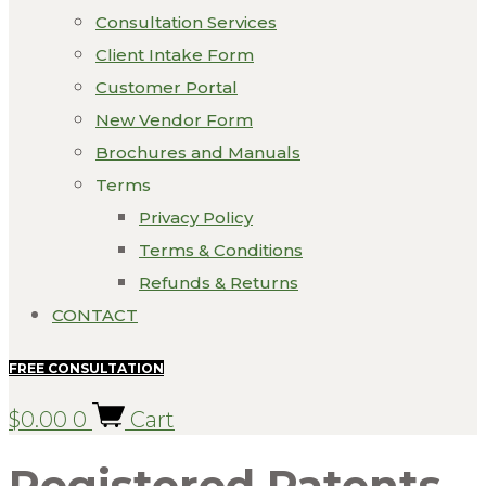
Consultation Services
Client Intake Form
Customer Portal
New Vendor Form
Brochures and Manuals
Terms
Privacy Policy
Terms & Conditions
Refunds & Returns
CONTACT
FREE CONSULTATION
$
0.00
0
Cart
Registered Patents