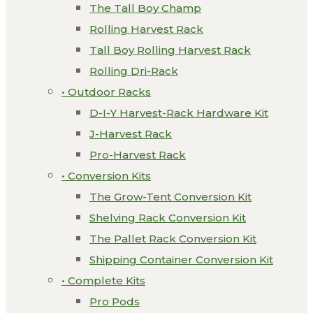
The Tall Boy Champ
Rolling Harvest Rack
Tall Boy Rolling Harvest Rack
Rolling Dri-Rack
• Outdoor Racks
D-I-Y Harvest-Rack Hardware Kit
J-Harvest Rack
Pro-Harvest Rack
• Conversion Kits
The Grow-Tent Conversion Kit
Shelving Rack Conversion Kit
The Pallet Rack Conversion Kit
Shipping Container Conversion Kit
• Complete Kits
Pro Pods