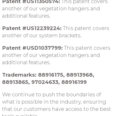
Patent #US11350574:
This patent covers
another of our vegetation hangers and
additional features.
Patent #US12239224:
This patent covers
another of our system brackets.
Patent #USD1037799:
This patent covers
another of our vegetation hangers and
additional features.
Trademarks: 88916175, 88913968,
88913865, 97024633, 88916199
We continue to push the boundaries of
what is possible in the industry, ensuring
that our customers have access to the best