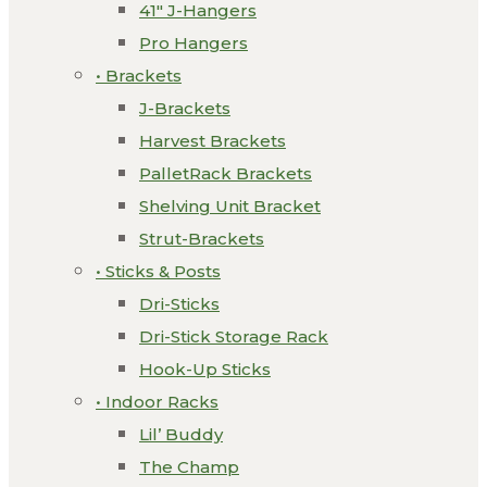
41″ J-Hangers
Pro Hangers
• Brackets
J-Brackets
Harvest Brackets
PalletRack Brackets
Shelving Unit Bracket
Strut-Brackets
• Sticks & Posts
Dri-Sticks
Dri-Stick Storage Rack
Hook-Up Sticks
• Indoor Racks
Lil’ Buddy
The Champ