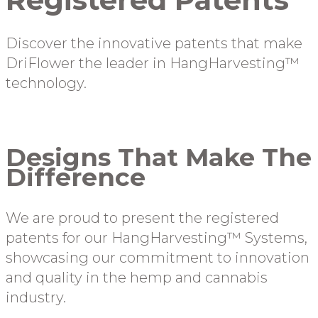
Discover the innovative patents that make
DriFlower the leader in HangHarvesting™
technology.
Designs That Make The
Difference
We are proud to present the registered
patents for our HangHarvesting™ Systems,
showcasing our commitment to innovation
and quality in the hemp and cannabis
industry.