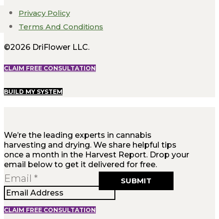
Privacy Policy
Terms And Conditions
©2026 DriFlower LLC.
CLAIM FREE CONSULTATION
BUILD MY SYSTEM
We’re the leading experts in cannabis
harvesting and drying. We share helpful tips
once a month in the Harvest Report. Drop your
email below to get it delivered for free.
Email
Email
*
SUBMIT
CLAIM FREE CONSULTATION