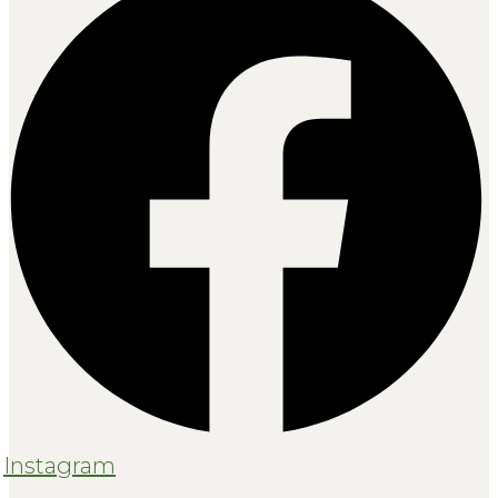
Instagram