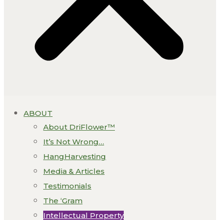
ABOUT
About DriFlower™
It’s Not Wrong…
HangHarvesting
Media & Articles
Testimonials
The ‘Gram
Intellectual Property