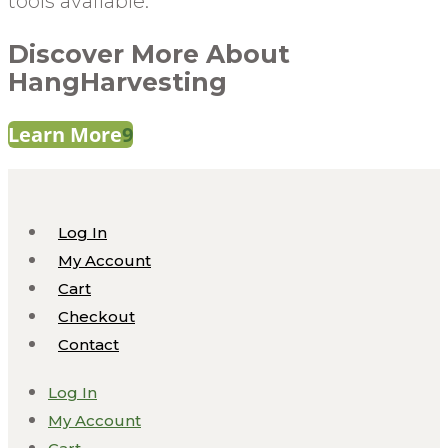
tools available.
Discover More About
HangHarvesting
Learn More
Log In
My Account
Cart
Checkout
Contact
Log In
My Account