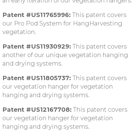
an early iteration
of our vegetation hangers
.
Patent #US11765996:
This patent covers
our Pro Pod System
for HangHarvesting
vegetation
.
Patent #US11930929:
This patent covers
another of our unique
vegetation hanging
and drying systems
.
Patent #US11805737:
This patent covers
our vegetation hanger for
vegetation
hanging and drying systems
.
Patent #US12167708:
This patent covers
our vegetation hanger for
vegetation
hanging and drying systems
.