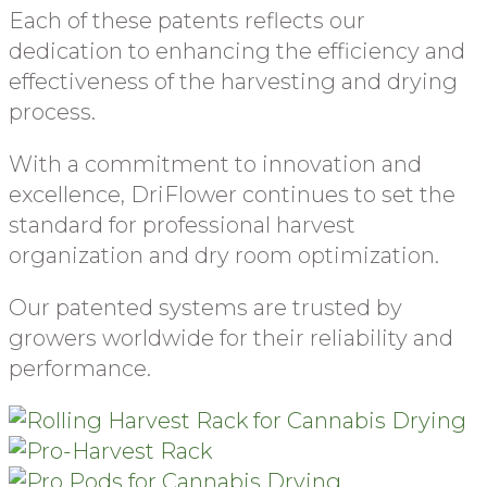
Each of these patents reflects our
dedication to enhancing the efficiency and
effectiveness of the harvesting and drying
process.
With a commitment to innovation and
excellence, DriFlower continues to set the
standard for professional harvest
organization and dry room optimization.
Our patented systems are trusted by
growers worldwide for their reliability and
performance.