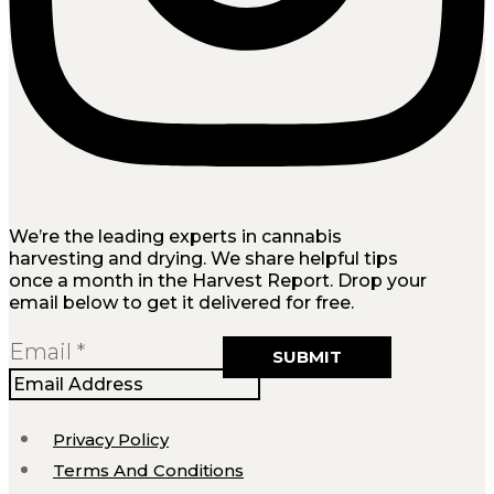
We’re the leading experts in cannabis
harvesting and drying. We share helpful tips
once a month in the Harvest Report. Drop your
email below to get it delivered for free.
Email
Email
*
SUBMIT
Privacy Policy
Terms And Conditions