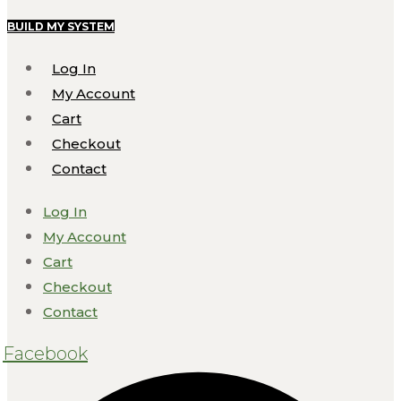
BUILD MY SYSTEM
Log In
My Account
Cart
Checkout
Contact
Log In
My Account
Cart
Checkout
Contact
Facebook