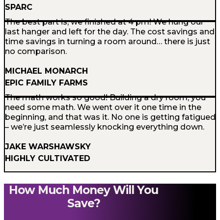
SPARC
The best part is, we finished at 4 pm! We hung our
last hanger and left for the day. The cost savings and
time savings in turning a room around… there is just
no comparison.
MICHAEL MONARCH
EPIC FAMILY FARMS
The math works so good! Building a dry room, you
need some math. We went over it one time in the
beginning, and that was it. No one is getting fatigued
– we’re just seamlessly knocking everything down.
JAKE WARSHAWSKY
HIGHLY CULTIVATED
How Much Money Will You
Save?