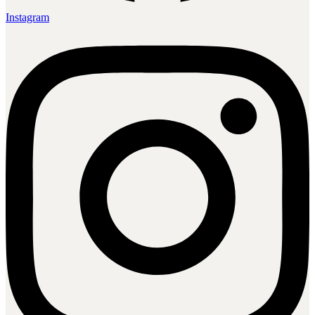
Instagram