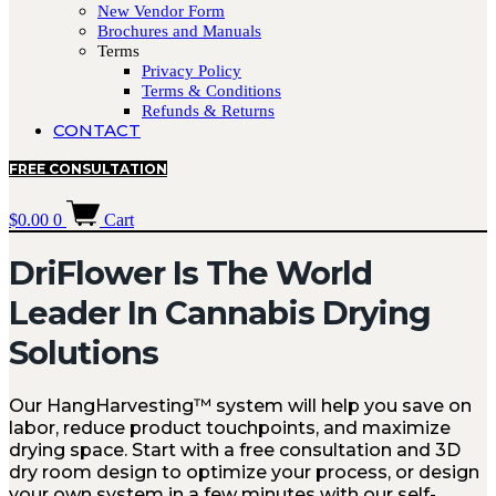
New Vendor Form
Brochures and Manuals
Terms
Privacy Policy
Terms & Conditions
Refunds & Returns
CONTACT
FREE CONSULTATION
$
0.00
0
Cart
DriFlower Is The World
Leader In Cannabis Drying
Solutions
Our HangHarvesting™ system will help you save on
labor, reduce product touchpoints, and maximize
drying space. Start with a free consultation and 3D
dry room design to optimize your process, or design
your own system in a few minutes with our self-