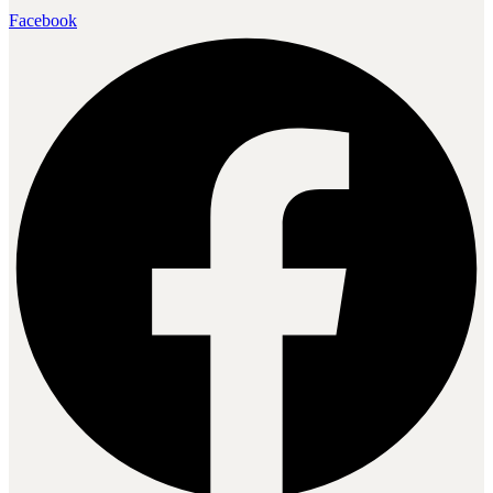
Facebook