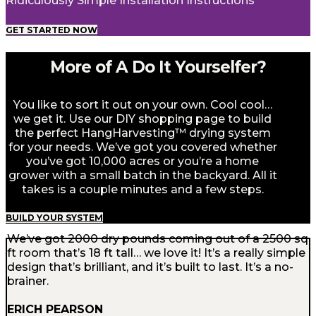
Ridiculously Simple Installation Instructions
GET STARTED NOW
More of A Do It Yourselfer?
You like to sort it out on your own. Cool cool…
we get it. Use our DIY shopping page to build
the perfect HangHarvesting™ drying system
for your needs. We’ve got you covered whether
you’ve got 10,000 acres or you’re a home
grower with a small batch in the backyard. All it
takes is a couple minutes and a few steps.
BUILD YOUR SYSTEM
We’ve got 2000 dry pounds coming out of a 2500 sq
ft room that’s 18 ft tall… we love it! It’s a really simple
design that’s brilliant, and it’s built to last. It’s a no-
brainer.
ERICH PEARSON