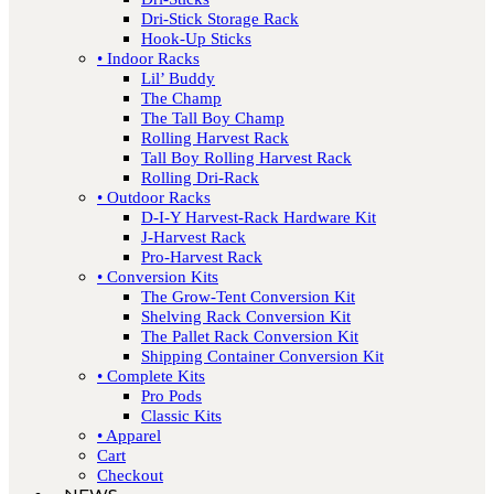
Dri-Stick Storage Rack
Hook-Up Sticks
• Indoor Racks
Lil’ Buddy
The Champ
The Tall Boy Champ
Rolling Harvest Rack
Tall Boy Rolling Harvest Rack
Rolling Dri-Rack
• Outdoor Racks
D-I-Y Harvest-Rack Hardware Kit
J-Harvest Rack
Pro-Harvest Rack
• Conversion Kits
The Grow-Tent Conversion Kit
Shelving Rack Conversion Kit
The Pallet Rack Conversion Kit
Shipping Container Conversion Kit
• Complete Kits
Pro Pods
Classic Kits
• Apparel
Cart
Checkout