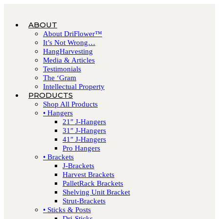
ABOUT
About DriFlower™
It’s Not Wrong…
HangHarvesting
Media & Articles
Testimonials
The ‘Gram
Intellectual Property
PRODUCTS
Shop All Products
• Hangers
21″ J-Hangers
31″ J-Hangers
41″ J-Hangers
Pro Hangers
• Brackets
J-Brackets
Harvest Brackets
PalletRack Brackets
Shelving Unit Bracket
Strut-Brackets
• Sticks & Posts
Dri-Sticks