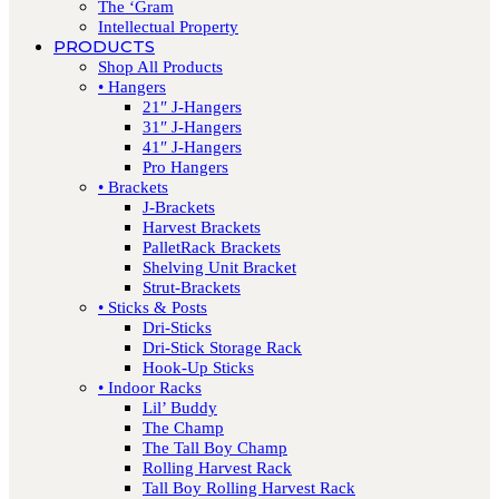
The ‘Gram
Intellectual Property
PRODUCTS
Shop All Products
• Hangers
21″ J-Hangers
31″ J-Hangers
41″ J-Hangers
Pro Hangers
• Brackets
J-Brackets
Harvest Brackets
PalletRack Brackets
Shelving Unit Bracket
Strut-Brackets
• Sticks & Posts
Dri-Sticks
Dri-Stick Storage Rack
Hook-Up Sticks
• Indoor Racks
Lil’ Buddy
The Champ
The Tall Boy Champ
Rolling Harvest Rack
Tall Boy Rolling Harvest Rack