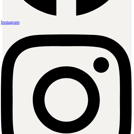
Instagram