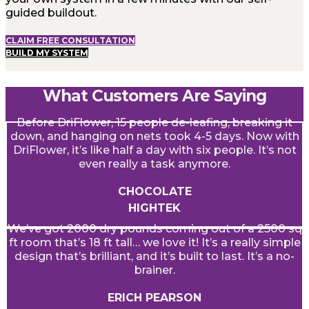
guided buildout.
CLAIM FREE CONSULTATION
BUILD MY SYSTEM
What Customers Are Saying
Before DriFlower, 15 people de-leafing, breaking it
down, and hanging on nets took 4-5 days. Now with
DriFlower, it’s like half a day with six people. It’s not
even really a task anymore.
CHOCOLATE
HIGHTEK
We’ve got 2000 dry pounds coming out of a 2500 sq
ft room that’s 18 ft tall… we love it! It’s a really simple
design that’s brilliant, and it’s built to last. It’s a no-
brainer.
ERICH PEARSON