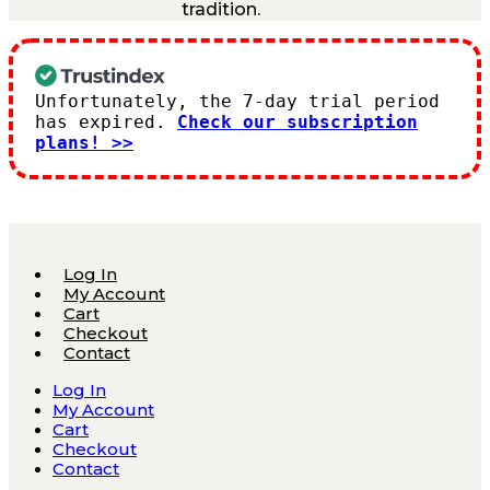
tradition.
Unfortunately, the 7-day trial period
has expired.
Check our subscription
plans! >>
Log In
My Account
Cart
Checkout
Contact
Log In
My Account
Cart
Checkout
Contact