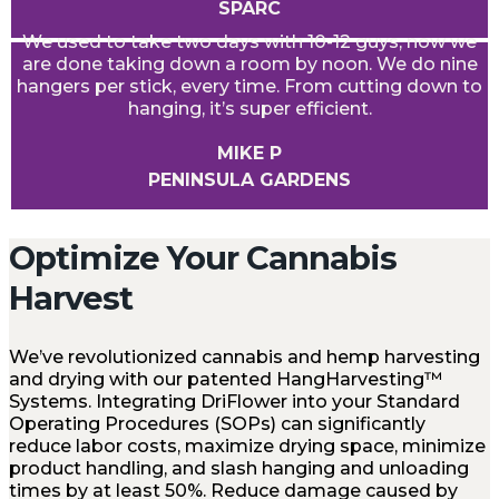
SPARC
We used to take two days with 10-12 guys, now we
are done taking down a room by noon. We do nine
hangers per stick, every time. From cutting down to
hanging, it’s super efficient.
MIKE P
PENINSULA GARDENS
Optimize Your Cannabis
Harvest
We’ve revolutionized cannabis and hemp harvesting
and drying with our patented HangHarvesting™
Systems. Integrating DriFlower into your Standard
Operating Procedures (SOPs) can significantly
reduce labor costs, maximize drying space, minimize
product handling, and slash hanging and unloading
times by at least 50%. Reduce damage caused by