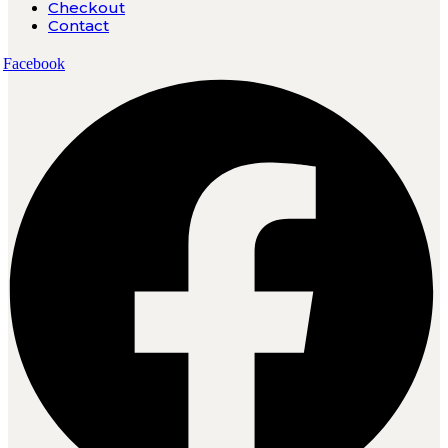
Checkout
Contact
Facebook