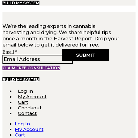
BUILD MY SYSTEM
We’re the leading experts in cannabis
harvesting and drying. We share helpful tips
once a month in the Harvest Report. Drop your
email below to get it delivered for free.
Email
Email
*
SUBMIT
CLAIM FREE CONSULTATION
BUILD MY SYSTEM
Log In
My Account
Cart
Checkout
Contact
Log In
My Account
Cart