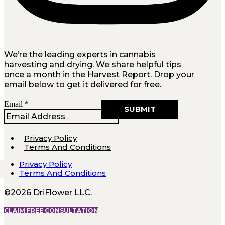
We’re the leading experts in cannabis
harvesting and drying. We share helpful tips
once a month in the Harvest Report. Drop your
email below to get it delivered for free.
Email
Email
*
SUBMIT
Privacy Policy
Terms And Conditions
Privacy Policy
Terms And Conditions
©2026 DriFlower LLC.
CLAIM FREE CONSULTATION