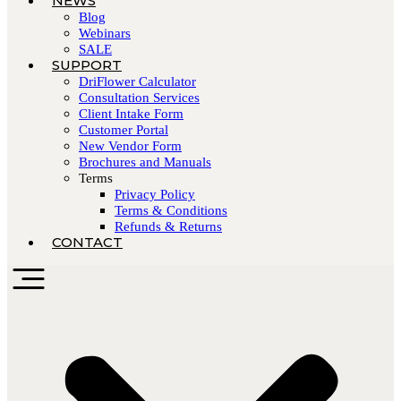
NEWS
Blog
Webinars
SALE
SUPPORT
DriFlower Calculator
Consultation Services
Client Intake Form
Customer Portal
New Vendor Form
Brochures and Manuals
Terms
Privacy Policy
Terms & Conditions
Refunds & Returns
CONTACT