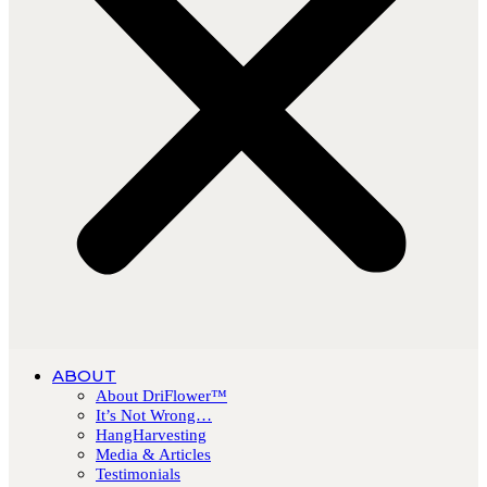
ABOUT
About DriFlower™
It’s Not Wrong…
HangHarvesting
Media & Articles
Testimonials