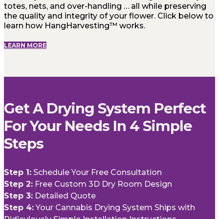
totes, nets, and over-handling … all while preserving
the quality and integrity of your flower. Click below to
learn how HangHarvesting™ works.
LEARN MORE
Get A Drying System Perfect
For Your Needs In 4 Simple
Steps
Step 1:
Schedule Your Free Consultation
Step 2:
Free Custom 3D Dry Room Design
Step 3:
Detailed Quote
Step 4:
Your Cannabis Drying System Ships with