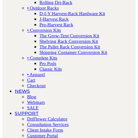
Rolling Dri-Rack
• Outdoor Racks
D-I-Y Harvest-Rack Hardware Kit
J-Harvest Rack
Pro-Harvest Rack
• Conversion Kits
The Grow-Tent Conversion Kit
Shelving Rack Conversion Kit
The Pallet Rack Conversion Kit
Shipping Container Conversion Kit
• Complete Kits
Pro Pods
Classic Kits
• Apparel
Cart
Checkout
NEWS
Blog
Webinars
SALE
SUPPORT
DriFlower Calculator
Consultation Services
Client Intake Form
Customer Portal