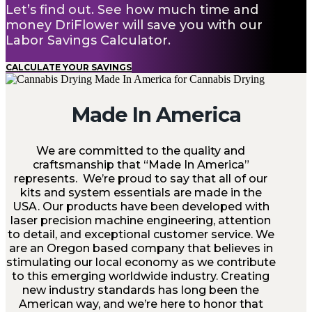
Let’s find out. See how much time and
money DriFlower will save you with our
Labor Savings Calculator.
CALCULATE YOUR SAVINGS
Made In America
We are committed to the quality and
craftsmanship that “Made In America”
represents. We’re proud to say that all of our
kits and system essentials are made in the
USA. Our products have been developed with
laser precision machine engineering, attention
to detail, and exceptional customer service. We
are an Oregon based company that believes in
stimulating our local economy as we contribute
to this emerging worldwide industry. Creating
new industry standards has long been the
American way, and we’re here to honor that