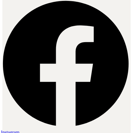
Instagram