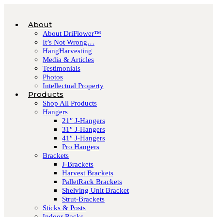
About
About DriFlower™
It’s Not Wrong…
HangHarvesting
Media & Articles
Testimonials
Photos
Intellectual Property
Products
Shop All Products
Hangers
21″ J-Hangers
31″ J-Hangers
41″ J-Hangers
Pro Hangers
Brackets
J-Brackets
Harvest Brackets
PalletRack Brackets
Shelving Unit Bracket
Strut-Brackets
Sticks & Posts
Indoor Racks