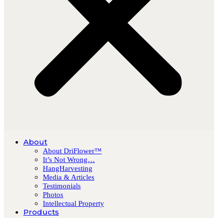
About
About DriFlower™
It’s Not Wrong…
HangHarvesting
Media & Articles
Testimonials
Photos
Intellectual Property
Products