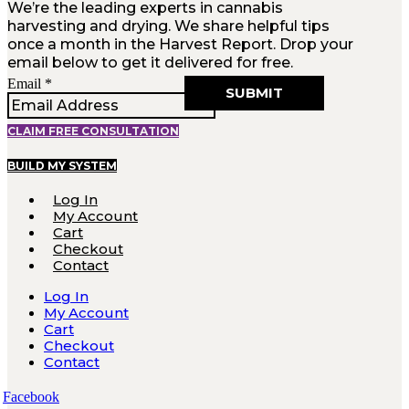
We’re the leading experts in cannabis
harvesting and drying. We share helpful tips
once a month in the Harvest Report. Drop your
email below to get it delivered for free.
Email
Email
*
SUBMIT
CLAIM FREE CONSULTATION
BUILD MY SYSTEM
Log In
My Account
Cart
Checkout
Contact
Log In
My Account
Cart
Checkout
Contact
Facebook