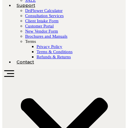
SALE
Support
DriFlower Calculator
Consultation Services
Client Intake Form
Customer Portal
New Vendor Form
Brochures and Manuals
Terms
Privacy Policy
Terms & Conditions
Refunds & Returns
Contact