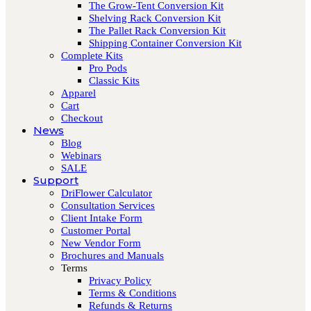
The Grow-Tent Conversion Kit
Shelving Rack Conversion Kit
The Pallet Rack Conversion Kit
Shipping Container Conversion Kit
Complete Kits
Pro Pods
Classic Kits
Apparel
Cart
Checkout
News
Blog
Webinars
SALE
Support
DriFlower Calculator
Consultation Services
Client Intake Form
Customer Portal
New Vendor Form
Brochures and Manuals
Terms
Privacy Policy
Terms & Conditions
Refunds & Returns