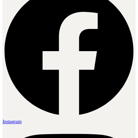
Instagram