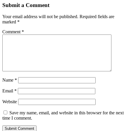
Submit a Comment
Your email address will not be published.
Required fields are
marked
*
Comment
*
Name
*
Email
*
Website
Save my name, email, and website in this browser for the next
time I comment.