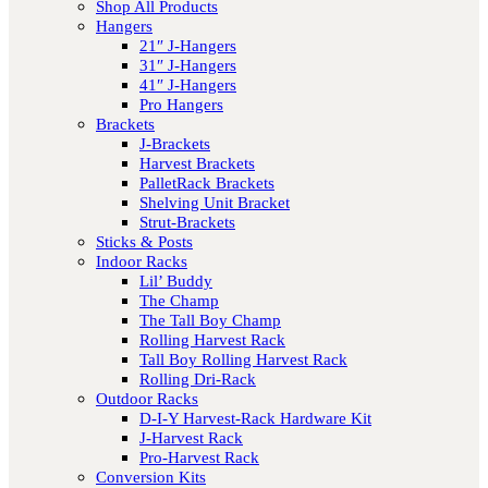
Shop All Products
Hangers
21″ J-Hangers
31″ J-Hangers
41″ J-Hangers
Pro Hangers
Brackets
J-Brackets
Harvest Brackets
PalletRack Brackets
Shelving Unit Bracket
Strut-Brackets
Sticks & Posts
Indoor Racks
Lil’ Buddy
The Champ
The Tall Boy Champ
Rolling Harvest Rack
Tall Boy Rolling Harvest Rack
Rolling Dri-Rack
Outdoor Racks
D-I-Y Harvest-Rack Hardware Kit
J-Harvest Rack
Pro-Harvest Rack
Conversion Kits