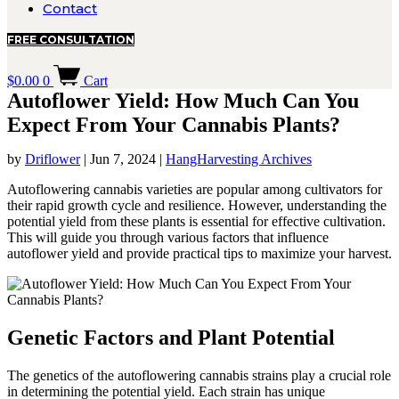
Contact
FREE CONSULTATION
$
0.00
0
Cart
Autoflower Yield: How Much Can You
Expect From Your Cannabis Plants?
by
Driflower
|
Jun 7, 2024
|
HangHarvesting Archives
Autoflowering cannabis varieties are popular among cultivators for
their rapid growth cycle and resilience. However, understanding the
potential yield from these plants is essential for effective cultivation.
This will guide you through various factors that influence
autoflower yield and provide practical tips to maximize your harvest.
Genetic Factors and Plant Potential
The genetics of the autoflowering cannabis strains play a crucial role
in determining the potential yield. Each strain has unique