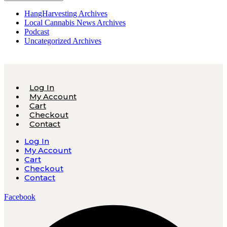
HangHarvesting Archives
Local Cannabis News Archives
Podcast
Uncategorized Archives
Log In
My Account
Cart
Checkout
Contact
Log In
My Account
Cart
Checkout
Contact
Facebook