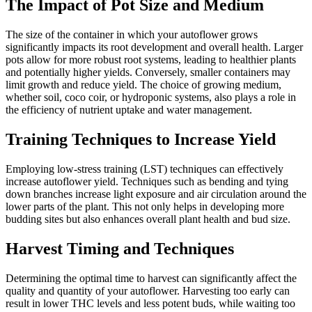
The Impact of Pot Size and Medium
The size of the container in which your autoflower grows
significantly impacts its root development and overall health. Larger
pots allow for more robust root systems, leading to healthier plants
and potentially higher yields. Conversely, smaller containers may
limit growth and reduce yield. The choice of growing medium,
whether soil, coco coir, or hydroponic systems, also plays a role in
the efficiency of nutrient uptake and water management.
Training Techniques to Increase Yield
Employing low-stress training (LST) techniques can effectively
increase autoflower yield. Techniques such as bending and tying
down branches increase light exposure and air circulation around the
lower parts of the plant. This not only helps in developing more
budding sites but also enhances overall plant health and bud size.
Harvest Timing and Techniques
Determining the optimal time to harvest can significantly affect the
quality and quantity of your autoflower. Harvesting too early can
result in lower THC levels and less potent buds, while waiting too