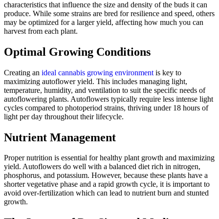
characteristics that influence the size and density of the buds it can
produce. While some strains are bred for resilience and speed, others
may be optimized for a larger yield, affecting how much you can
harvest from each plant.
Optimal Growing Conditions
Creating an
ideal cannabis growing environment
is key to
maximizing autoflower yield. This includes managing light,
temperature, humidity, and ventilation to suit the specific needs of
autoflowering plants. Autoflowers typically require less intense light
cycles compared to photoperiod strains, thriving under 18 hours of
light per day throughout their lifecycle.
Nutrient Management
Proper nutrition is essential for healthy plant growth and maximizing
yield. Autoflowers do well with a balanced diet rich in nitrogen,
phosphorus, and potassium. However, because these plants have a
shorter vegetative phase and a rapid growth cycle, it is important to
avoid over-fertilization which can lead to nutrient burn and stunted
growth.