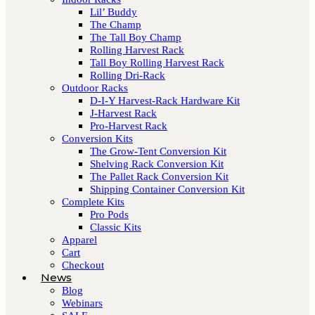
Lil’ Buddy
The Champ
The Tall Boy Champ
Rolling Harvest Rack
Tall Boy Rolling Harvest Rack
Rolling Dri-Rack
Outdoor Racks
D-I-Y Harvest-Rack Hardware Kit
J-Harvest Rack
Pro-Harvest Rack
Conversion Kits
The Grow-Tent Conversion Kit
Shelving Rack Conversion Kit
The Pallet Rack Conversion Kit
Shipping Container Conversion Kit
Complete Kits
Pro Pods
Classic Kits
Apparel
Cart
Checkout
News
Blog
Webinars