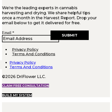
We’re the leading experts in cannabis
harvesting and drying. We share helpful tips
once a month in the Harvest Report. Drop your
email below to get it delivered for free.
Email
Email
*
SUBMIT
Privacy Policy
Terms And Conditions
Privacy Policy
Terms And Conditions
©2026 DriFlower LLC.
CLAIM FREE CONSULTATION
BUILD MY SYSTEM