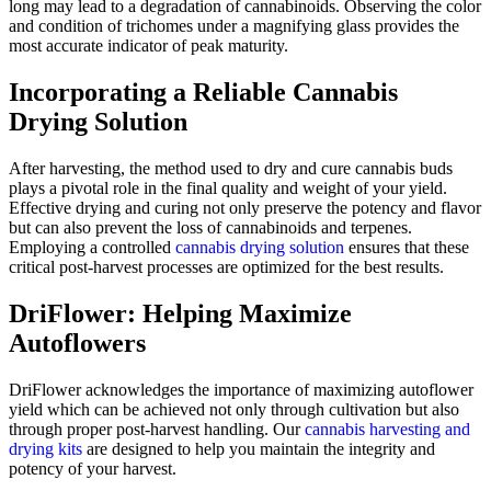
long may lead to a degradation of cannabinoids. Observing the color
and condition of trichomes under a magnifying glass provides the
most accurate indicator of peak maturity.
Incorporating a Reliable Cannabis
Drying Solution
After harvesting, the method used to dry and cure cannabis buds
plays a pivotal role in the final quality and weight of your yield.
Effective drying and curing not only preserve the potency and flavor
but can also prevent the loss of cannabinoids and terpenes.
Employing a controlled
cannabis drying solution
ensures that these
critical post-harvest processes are optimized for the best results.
DriFlower: Helping Maximize
Autoflowers
DriFlower acknowledges the importance of maximizing autoflower
yield which can be achieved not only through cultivation but also
through proper post-harvest handling. Our
cannabis harvesting and
drying kits
are designed to help you maintain the integrity and
potency of your harvest.